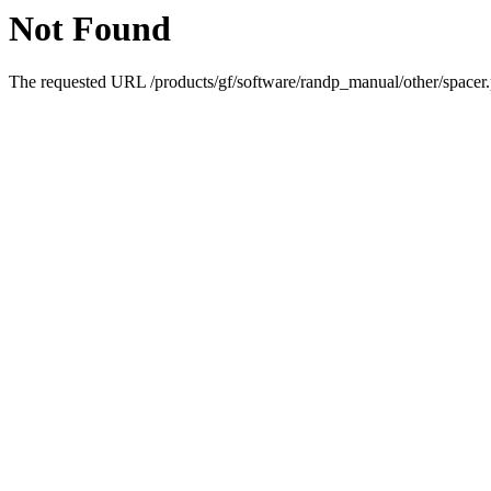
Not Found
The requested URL /products/gf/software/randp_manual/other/spacer.p