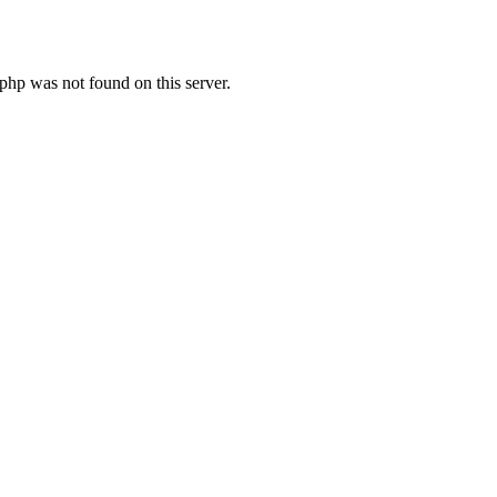
hp was not found on this server.